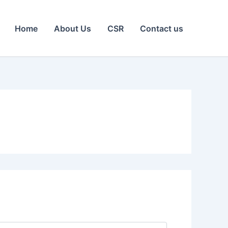
Home
About Us
CSR
Contact us