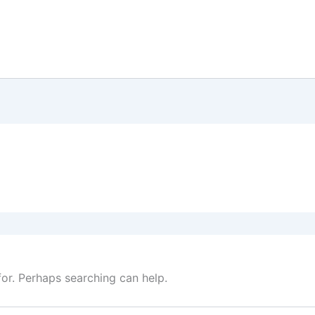
for. Perhaps searching can help.