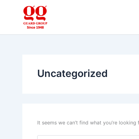
Search
Skip
for:
to
content
Uncategorized
It seems we can’t find what you’re looking 